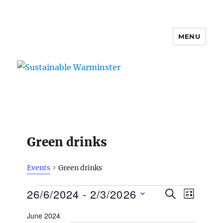
MENU
Sustainable Warminster
Green drinks
Events
Green drinks
Events
E
26/6/2024
 - 
2/3/2026
E
S
L
v
E
v
I
S
e
A
June 2024
S
e
n
e
R