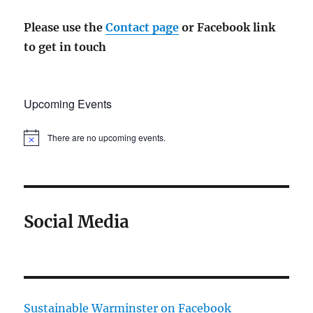
Please use the
Contact page
or Facebook link
to get in touch
Upcoming Events
There are no upcoming events.
N
o
t
i
c
e
Social Media
Sustainable Warminster on Facebook