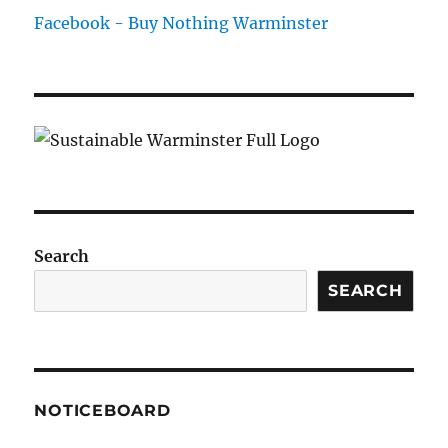
Facebook - Buy Nothing Warminster
Search
SEARCH
NOTICEBOARD