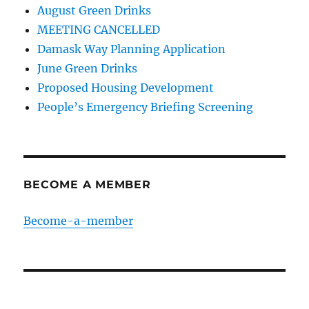
August Green Drinks
MEETING CANCELLED
Damask Way Planning Application
June Green Drinks
Proposed Housing Development
People’s Emergency Briefing Screening
BECOME A MEMBER
Become-a-member