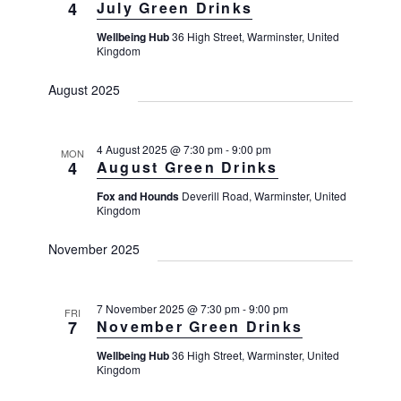
4
July Green Drinks
Wellbeing Hub
36 High Street, Warminster, United
Kingdom
August 2025
4 August 2025 @ 7:30 pm
-
9:00 pm
MON
4
August Green Drinks
Fox and Hounds
Deverill Road, Warminster, United
Kingdom
November 2025
7 November 2025 @ 7:30 pm
-
9:00 pm
FRI
7
November Green Drinks
Wellbeing Hub
36 High Street, Warminster, United
Kingdom