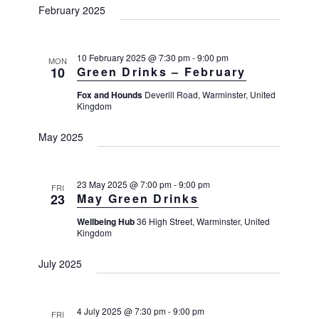
February 2025
s
N
a
10 February 2025 @ 7:30 pm
-
9:00 pm
MON
10
Green Drinks – February
v
i
Fox and Hounds
Deverill Road, Warminster, United
Kingdom
g
a
May 2025
t
i
23 May 2025 @ 7:00 pm
-
9:00 pm
FRI
o
23
May Green Drinks
n
Wellbeing Hub
36 High Street, Warminster, United
Kingdom
July 2025
4 July 2025 @ 7:30 pm
-
9:00 pm
FRI