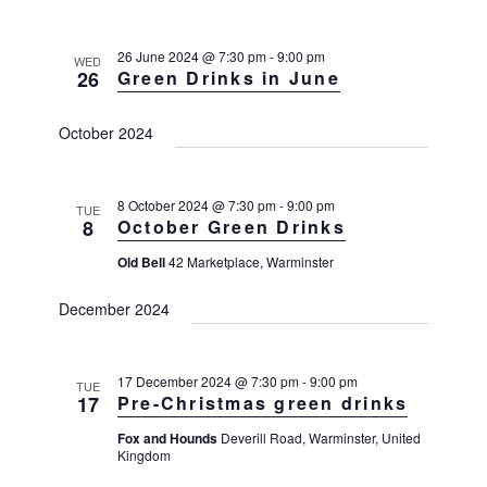
T
t
n
C
l
H
V
t
26 June 2024 @ 7:30 pm
-
9:00 pm
e
WED
i
26
Green Drinks in June
s
e
c
w
S
t
October 2024
s
e
d
N
a
a
a
v
r
8 October 2024 @ 7:30 pm
-
9:00 pm
t
TUE
8
October Green Drinks
i
c
e
g
Old Bell
42 Marketplace, Warminster
h
a
.
t
a
December 2024
i
n
o
d
n
17 December 2024 @ 7:30 pm
-
9:00 pm
V
TUE
17
Pre-Christmas green drinks
i
Fox and Hounds
Deverill Road, Warminster, United
e
Kingdom
w