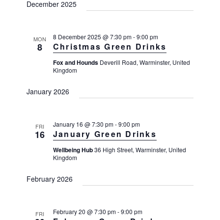
December 2025
8 December 2025 @ 7:30 pm
-
9:00 pm
MON
8
Christmas Green Drinks
Fox and Hounds
Deverill Road, Warminster, United
Kingdom
January 2026
January 16 @ 7:30 pm
-
9:00 pm
FRI
16
January Green Drinks
Wellbeing Hub
36 High Street, Warminster, United
Kingdom
February 2026
February 20 @ 7:30 pm
-
9:00 pm
FRI