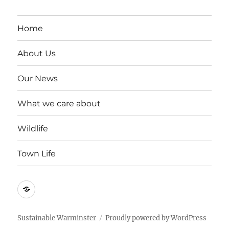
Home
About Us
Our News
What we care about
Wildlife
Town Life
Become
a
member
Sustainable Warminster
Proudly powered by WordPress