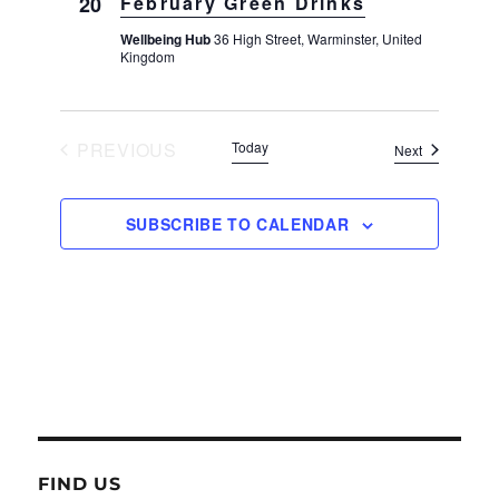
20
February Green Drinks
Wellbeing Hub
36 High Street, Warminster, United
Kingdom
PREVIOUS
Today
Events
Next
EVENTS
SUBSCRIBE TO CALENDAR
FIND US