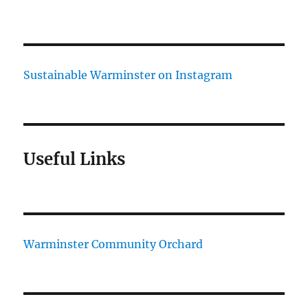
Sustainable Warminster on Instagram
Useful Links
Warminster Community Orchard