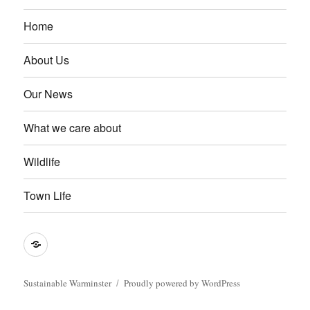
Home
About Us
Our News
What we care about
Wildlife
Town Life
Become
a
member
Sustainable Warminster
Proudly powered by WordPress