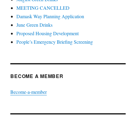
MEETING CANCELLED
Damask Way Planning Application
June Green Drinks
Proposed Housing Development
People’s Emergency Briefing Screening
BECOME A MEMBER
Become-a-member