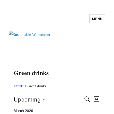
MENU
Sustainable Warminster
Green drinks
Events
Green drinks
Events
E
E
Upcoming
S
L
v
E
v
S
I
e
A
March 2026
e
S
e