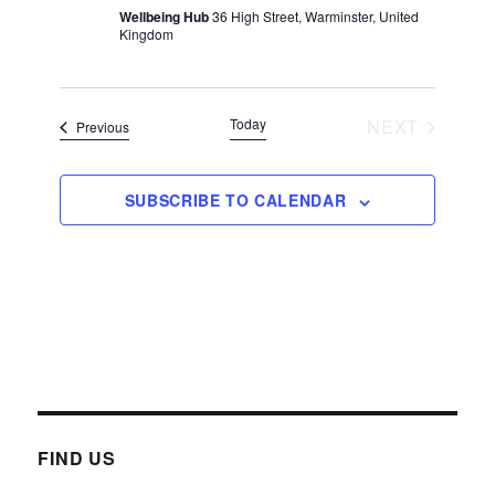
Wellbeing Hub
36 High Street, Warminster, United
s
Kingdom
N
a
v
Today
NEXT
Events
Previous
i
EVENTS
g
SUBSCRIBE TO CALENDAR
a
t
i
o
n
FIND US