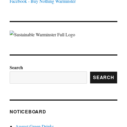
Facebook - Buy Nothing Warminster
Search
SEARCH
NOTICEBOARD
August Green Drinks