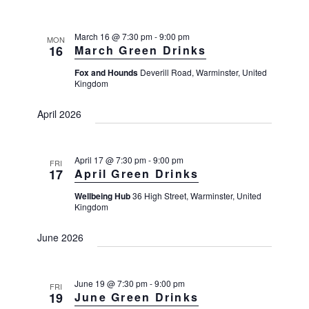
n
R
T
n
t
C
l
V
H
t
e
March 16 @ 7:30 pm
-
9:00 pm
MON
i
16
March Green Drinks
s
e
c
S
w
Fox and Hounds
Deverill Road, Warminster, United
t
Kingdom
s
e
d
N
a
April 2026
a
a
r
v
t
i
c
e
g
April 17 @ 7:30 pm
-
9:00 pm
FRI
h
a
.
17
April Green Drinks
a
t
Wellbeing Hub
36 High Street, Warminster, United
i
n
Kingdom
o
d
n
June 2026
V
i
e
June 19 @ 7:30 pm
-
9:00 pm
FRI
19
June Green Drinks
w