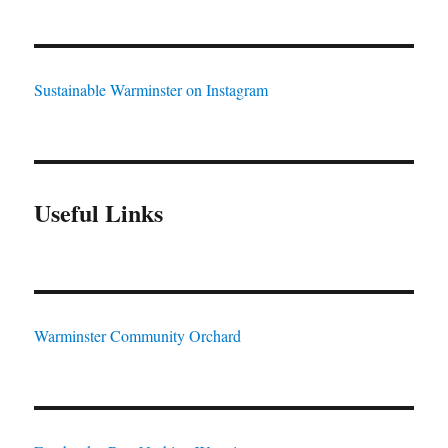
Sustainable Warminster on Instagram
Useful Links
Warminster Community Orchard