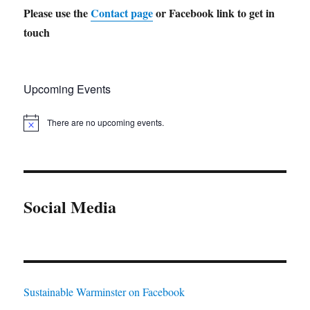
Please use the
Contact page
or Facebook link to get in
touch
Upcoming Events
There are no upcoming events.
N
o
t
i
c
e
Social Media
Sustainable Warminster on Facebook