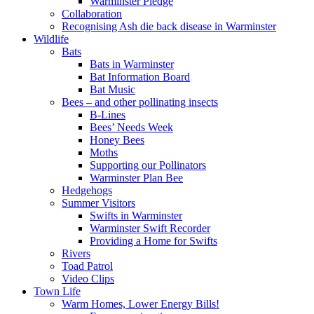
Warminster Pledge
Collaboration
Recognising Ash die back disease in Warminster
Wildlife
Bats
Bats in Warminster
Bat Information Board
Bat Music
Bees – and other pollinating insects
B-Lines
Bees’ Needs Week
Honey Bees
Moths
Supporting our Pollinators
Warminster Plan Bee
Hedgehogs
Summer Visitors
Swifts in Warminster
Warminster Swift Recorder
Providing a Home for Swifts
Rivers
Toad Patrol
Video Clips
Town Life
Warm Homes, Lower Energy Bills!