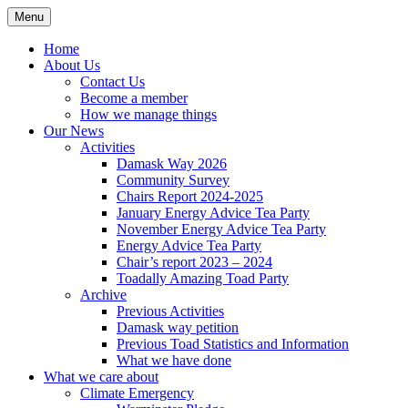
Skip
Menu
Sustainable Warminster
to
content
Home
About Us
Contact Us
Become a member
How we manage things
Our News
Activities
Damask Way 2026
Community Survey
Chairs Report 2024-2025
January Energy Advice Tea Party
November Energy Advice Tea Party
Energy Advice Tea Party
Chair’s report 2023 – 2024
Toadally Amazing Toad Party
Archive
Previous Activities
Damask way petition
Previous Toad Statistics and Information
What we have done
What we care about
Climate Emergency