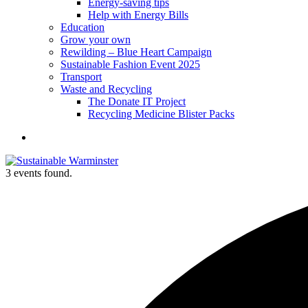
Energy-saving tips
Help with Energy Bills
Education
Grow your own
Rewilding – Blue Heart Campaign
Sustainable Fashion Event 2025
Transport
Waste and Recycling
The Donate IT Project
Recycling Medicine Blister Packs
Become
a
member
3 events found.