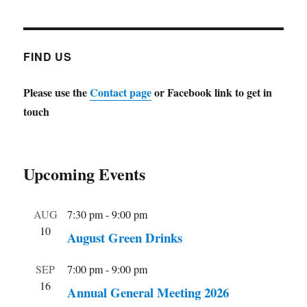
FIND US
Please use the
Contact page
or Facebook link to get in
touch
Upcoming Events
AUG
7:30 pm
-
9:00 pm
10
August Green Drinks
SEP
7:00 pm
-
9:00 pm
16
Annual General Meeting 2026