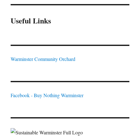
Useful Links
Warminster Community Orchard
Facebook - Buy Nothing Warminster