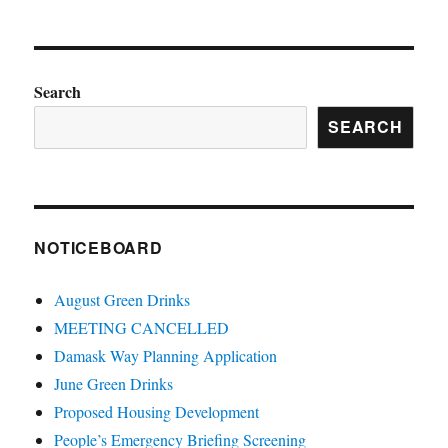
Search
SEARCH
NOTICEBOARD
August Green Drinks
MEETING CANCELLED
Damask Way Planning Application
June Green Drinks
Proposed Housing Development
People’s Emergency Briefing Screening