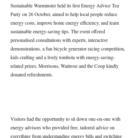
Sustainable Warminster held its first Energy Advice Tea
Party on 26 October, aimed to help local people reduce
energy costs, improve home energy efficiency, and learn
sustainable energy-saving tips. The event offered
personalised consultations with experts, interactive
demonstrations, a fun bicycle generator racing competition,
kids crafting and a lively tombola with energy-saving-
related prizes. Morrisons, Waitrose and the Coop kindly
donated refreshments.
Visitors had the opportunity to sit down one-on-one with
energy advisors who provided free, tailored advice on
everything from understanding energy bills and switching