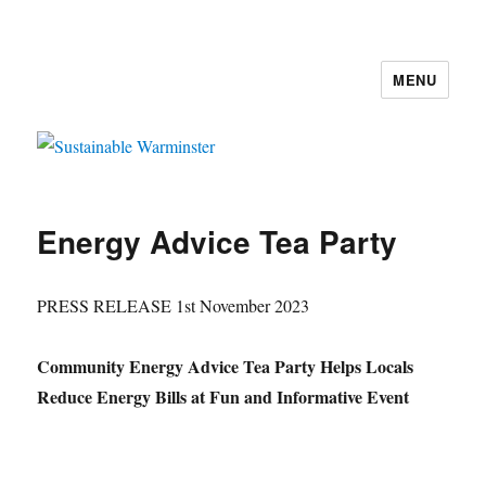
MENU
Sustainable Warminster
Energy Advice Tea Party
PRESS RELEASE 1st November 2023
Community Energy Advice Tea Party Helps Locals
Reduce Energy Bills at Fun and Informative Event