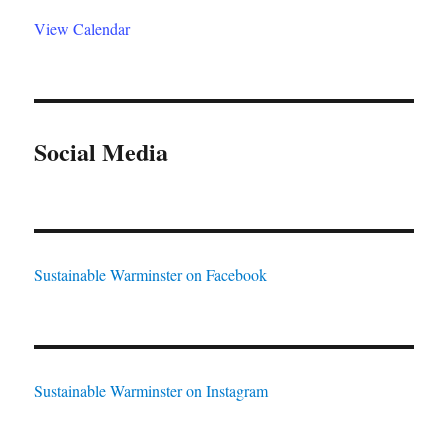
View Calendar
Social Media
Sustainable Warminster on Facebook
Sustainable Warminster on Instagram