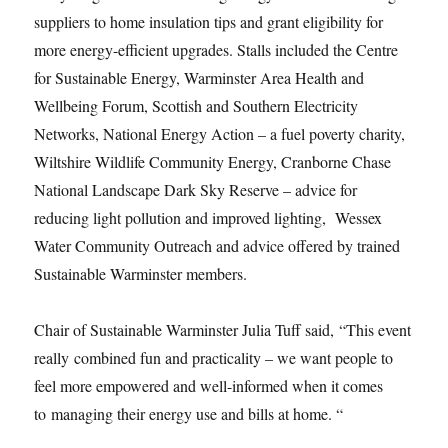
suppliers to home insulation tips and grant eligibility for
more energy-efficient upgrades. Stalls included the Centre
for Sustainable Energy, Warminster Area Health and
Wellbeing Forum, Scottish and Southern Electricity
Networks, National Energy Action – a fuel poverty charity,
Wiltshire Wildlife Community Energy, Cranborne Chase
National Landscape Dark Sky Reserve – advice for
reducing light pollution and improved lighting, Wessex
Water Community Outreach and advice offered by trained
Sustainable Warminster members.
Chair of Sustainable Warminster Julia Tuff said, “This event
really combined fun and practicality – we want people to
feel more empowered and well-informed when it comes
to managing their energy use and bills at home. “