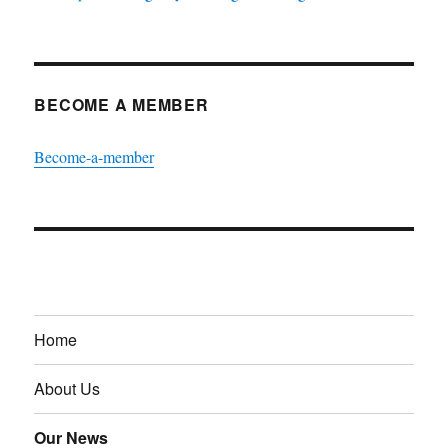
BECOME A MEMBER
Become-a-member
Home
About Us
Our News