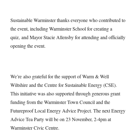
Sustainable Warminster thanks everyone who contributed to
the event, including Warminster School for creating a
quiz, and Mayor Stacie Allensby for attending and officially
opening the event.
We’re also grateful for the support of Warm & Well
Wiltshire and the Centre for Sustainable Energy (CSE).
This initiative was also supported through generous grant
funding from the Warminster Town Council and the
Futureproof Local Energy Advice Project. The next Energy
Advice Tea Party will be on 23 November, 2-4pm at
Warminster Civic Centre.