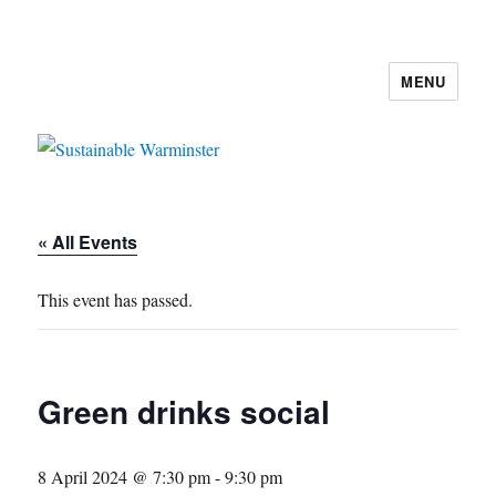
MENU
Sustainable Warminster
« All Events
This event has passed.
Green drinks social
8 April 2024 @ 7:30 pm
-
9:30 pm