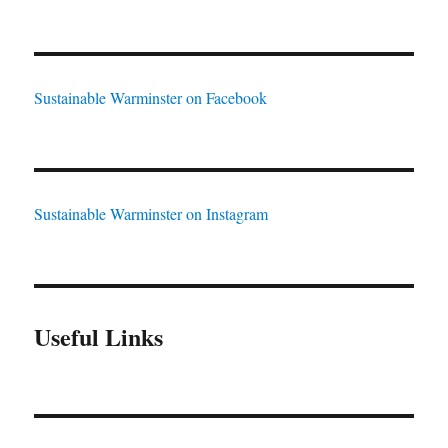
Sustainable Warminster on Facebook
Sustainable Warminster on Instagram
Useful Links