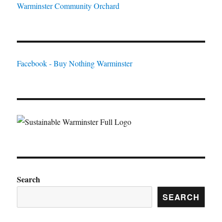
Warminster Community Orchard
Facebook - Buy Nothing Warminster
Search
SEARCH