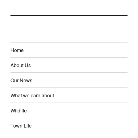
Home
About Us
Our News
What we care about
Wildlife
Town Life