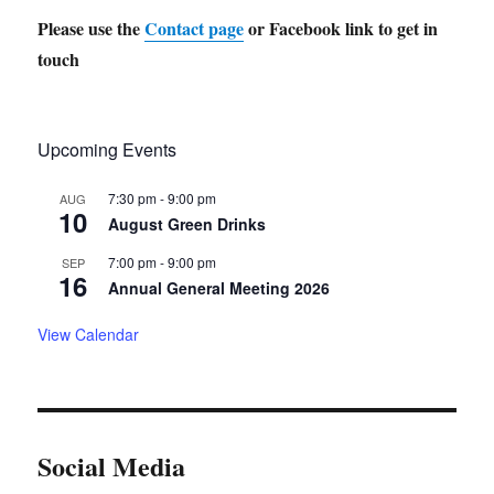
Please use the
Contact page
or Facebook link to get in
touch
Upcoming Events
7:30 pm
-
9:00 pm
AUG
10
August Green Drinks
7:00 pm
-
9:00 pm
SEP
16
Annual General Meeting 2026
View Calendar
Social Media