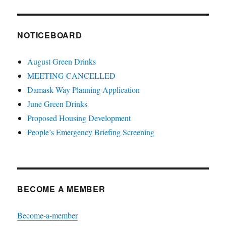
NOTICEBOARD
August Green Drinks
MEETING CANCELLED
Damask Way Planning Application
June Green Drinks
Proposed Housing Development
People’s Emergency Briefing Screening
BECOME A MEMBER
Become-a-member