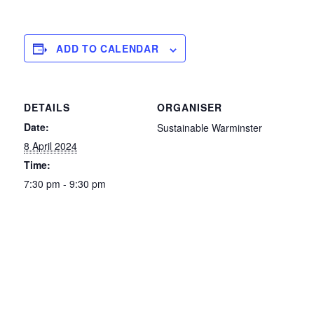
ADD TO CALENDAR
DETAILS
ORGANISER
Date:
Sustainable Warminster
8 April 2024
Time:
7:30 pm - 9:30 pm