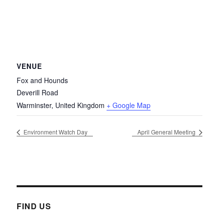
VENUE
Fox and Hounds
Deverill Road
Warminster
,
United Kingdom
+ Google Map
Environment Watch Day
April General Meeting
FIND US