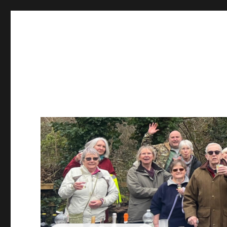
Sustainable Warminster