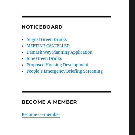
NOTICEBOARD
August Green Drinks
MEETING CANCELLED
Damask Way Planning Application
June Green Drinks
Proposed Housing Development
People’s Emergency Briefing Screening
BECOME A MEMBER
Become-a-member