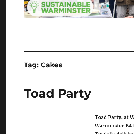
Tag:
Cakes
Toad Party
Toad Party, at 
Warminster BA