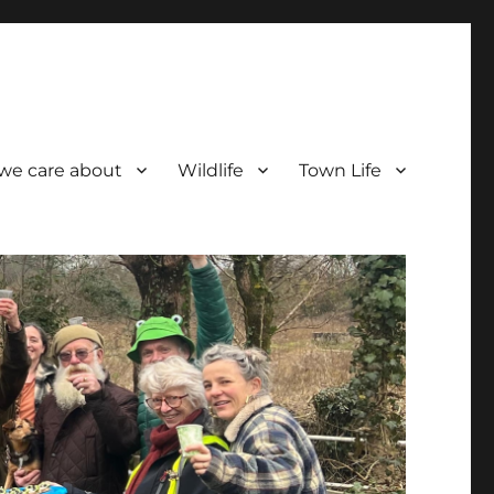
we care about
Wildlife
Town Life