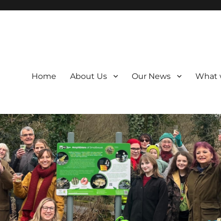
Home
About Us
Our News
What 