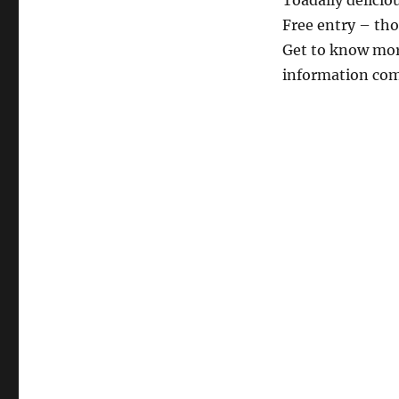
Toadally deliciou
Free entry – th
Get to know mor
information co