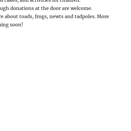
s cakes, and activities for children.
ough donations at the door are welcome.
e about toads, frogs, newts and tadpoles. More
ming soon!