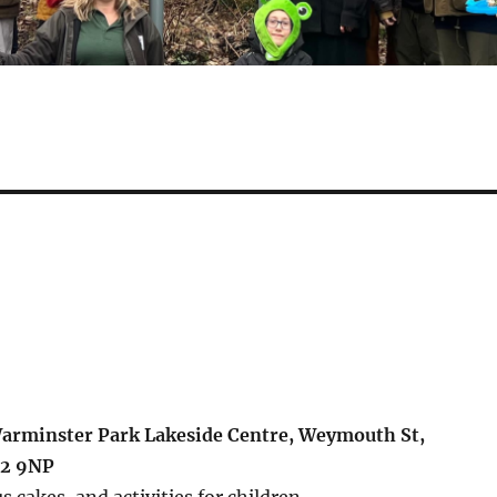
Warminster Park Lakeside Centre, Weymouth St,
12 9NP