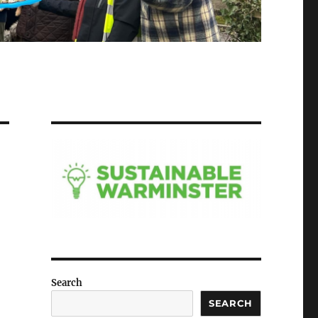
Search
SEARCH