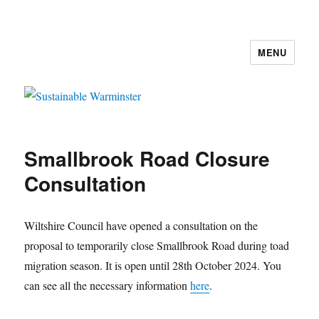
MENU
Sustainable Warminster
Smallbrook Road Closure
Consultation
Wiltshire Council have opened a consultation on the
proposal to temporarily close Smallbrook Road during toad
migration season. It is open until 28th October 2024. You
can see all the necessary information
here
.