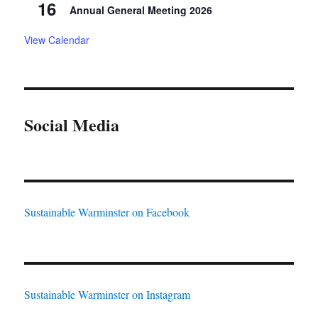
16
Annual General Meeting 2026
View Calendar
Social Media
Sustainable Warminster on Facebook
Sustainable Warminster on Instagram