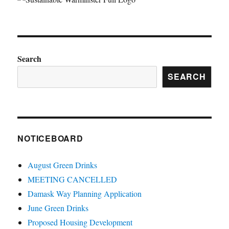
Search
SEARCH
NOTICEBOARD
August Green Drinks
MEETING CANCELLED
Damask Way Planning Application
June Green Drinks
Proposed Housing Development