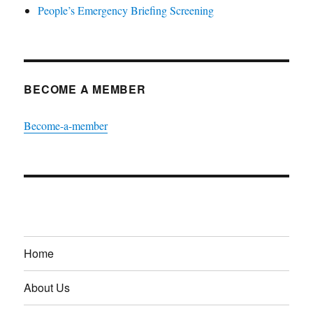
People’s Emergency Briefing Screening
BECOME A MEMBER
Become-a-member
Home
About Us