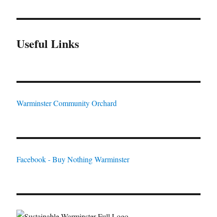
Useful Links
Warminster Community Orchard
Facebook - Buy Nothing Warminster