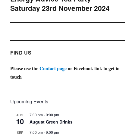
Saturday 23rd November 2024
post:
FIND US
Please use the
Contact page
or Facebook link to get in
touch
Upcoming Events
7:30 pm
-
9:00 pm
AUG
10
August Green Drinks
7:00 pm
-
9:00 pm
SEP