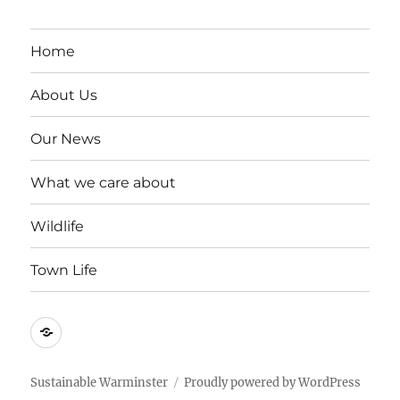
Home
About Us
Our News
What we care about
Wildlife
Town Life
Become
a
member
Sustainable Warminster
Proudly powered by WordPress