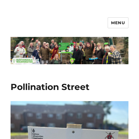
MENU
Sustainable Warminster
Pollination Street