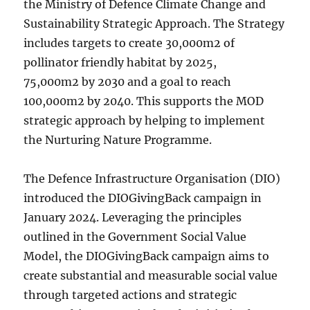
the Ministry of Defence Climate Change and
Sustainability Strategic Approach. The Strategy
includes targets to create 30,000m2 of
pollinator friendly habitat by 2025,
75,000m2 by 2030 and a goal to reach
100,000m2 by 2040. This supports the MOD
strategic approach by helping to implement
the Nurturing Nature Programme.
The Defence Infrastructure Organisation (DIO)
introduced the DIOGivingBack campaign in
January 2024. Leveraging the principles
outlined in the Government Social Value
Model, the DIOGivingBack campaign aims to
create substantial and measurable social value
through targeted actions and strategic