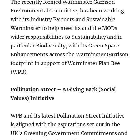
The recently formed Warminster Garrison
Environmental Committee, has been working
with its Industry Partners and Sustainable
Warminster to help meet its and the MODs
wider responsibilities to Sustainability and in
particular Biodiversity, with its Green Space
Enhancements across the Warminster Garrison
footprint in support of Warminster Plan Bee
(WPB).
Pollination Street – A Giving Back (Social
Values) Initiative
WPB and its latest Pollination Street initiative
is aligned with the aspirations set out in the
UK’s Greening Government Commitments and