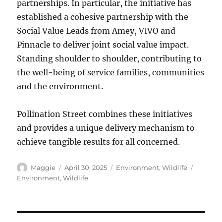
partnerships. In particular, the initiative has
established a cohesive partnership with the
Social Value Leads from Amey, VIVO and
Pinnacle to deliver joint social value impact.
Standing shoulder to shoulder, contributing to
the well-being of service families, communities
and the environment.
Pollination Street combines these initiatives
and provides a unique delivery mechanism to
achieve tangible results for all concerned.
Author
Posted
Categories
Tags
Maggie
April 30, 2025
Environment
,
Wildlife
on
Environment
,
Wildlife