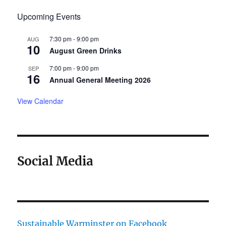
Upcoming Events
7:30 pm
-
9:00 pm
AUG
10
August Green Drinks
7:00 pm
-
9:00 pm
SEP
16
Annual General Meeting 2026
View Calendar
Social Media
Sustainable Warminster on Facebook