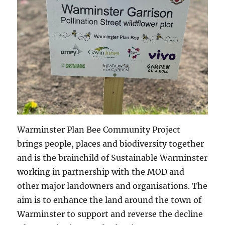
Warminster Plan Bee Community Project
brings people, places and biodiversity together
and is the brainchild of Sustainable Warminster
working in partnership with the MOD and
other major landowners and organisations. The
aim is to enhance the land around the town of
Warminster to support and reverse the decline