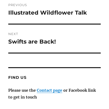
Post
PREVIOUS
navigation
Illustrated Wildflower Talk
Previous
post:
NEXT
Swifts are Back!
Next
post:
FIND US
Please use the
Contact page
or Facebook link
to get in touch