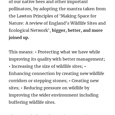
of our native bees and other important
pollinators, by adopting the mantra taken from
the Lawton Principles of ‘Making Space for
Nature: A review of England’s Wildlife Sites and
Ecological Network’,
bigger, better, and more
joined up.
This means:
•
Protecting what we have while
improving its quality with better management;
•
Increasing the size of wildlife sites;
•
Enhancing connection by creating new wildlife
corridors or stepping stones;
•
Creating new
sites;
•
Reducing pressure on wildlife by
improving the wider environment including
buffering wildlife sites.