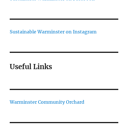
Sustainable Warminster on Instagram
Useful Links
Warminster Community Orchard