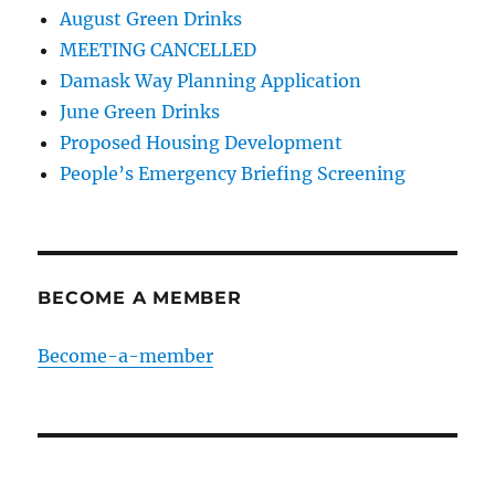
August Green Drinks
MEETING CANCELLED
Damask Way Planning Application
June Green Drinks
Proposed Housing Development
People’s Emergency Briefing Screening
BECOME A MEMBER
Become-a-member