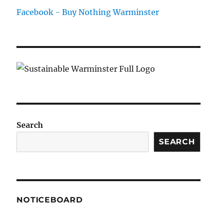
Facebook - Buy Nothing Warminster
Search
SEARCH
NOTICEBOARD