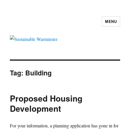
MENU
Sustainable Warminster
Tag:
Building
Proposed Housing
Development
For your information, a planning application has gone in for