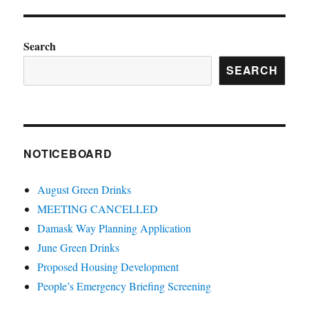
Search
SEARCH
NOTICEBOARD
August Green Drinks
MEETING CANCELLED
Damask Way Planning Application
June Green Drinks
Proposed Housing Development
People’s Emergency Briefing Screening