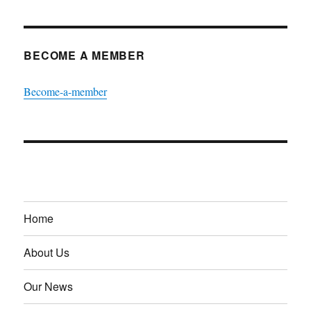
BECOME A MEMBER
Become-a-member
Home
About Us
Our News