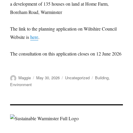
a development of 135 houses on land at Home Farm,
Boreham Road, Warminster
The link to the planning application on Wiltshire Council
Website is
here
.
The consultation on this application closes on 12 June 2026
Author
Posted
Categories
Tags
Maggie
May 30, 2026
Uncategorized
Building
,
on
Environment