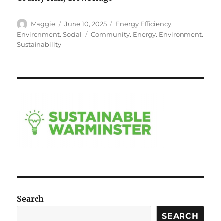
Author
Posted
Categories
Maggie
June 10, 2025
Energy Efficiency
,
on
Tags
Environment
,
Social
Community
,
Energy
,
Environment
,
Sustainability
Search
SEARCH