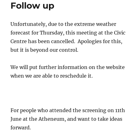
Follow up
Unfortunately, due to the extreme weather
forecast for Thursday, this meeting at the Civic
Centre has been cancelled. Apologies for this,
but it is beyond our control.
We will put further information on the website
when we are able to reschedule it.
For people who attended the screening on 11th
June at the Atheneum, and want to take ideas
forward.