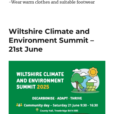
-Wear warm clothes and suitable footwear
Wiltshire Climate and
Environment Summit –
21st June