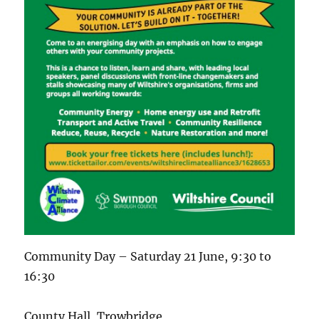
Community Day – Saturday 21 June, 9:30 to
16:30
County Hall, Trowbridge