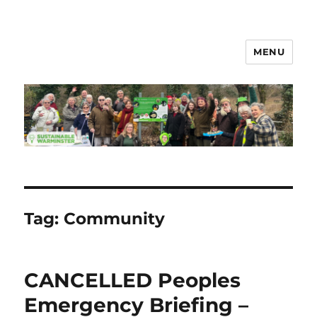
MENU
Sustainable Warminster
Tag:
Community
CANCELLED Peoples
Emergency Briefing –