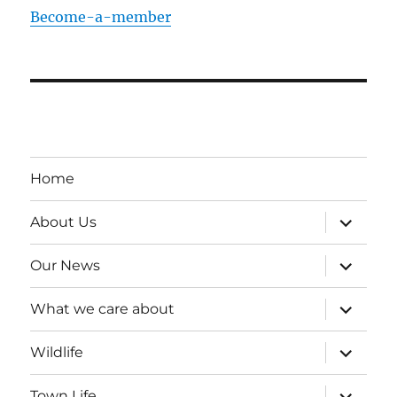
Become-a-member
Home
expand
About Us
child
menu
expand
Our News
child
menu
expand
What we care about
child
menu
expand
Wildlife
child
menu
expand
Town Life