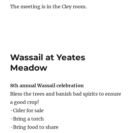
The meeting is in the Cley room.
Wassail at Yeates
Meadow
8th annual Wassail celebration
Bless the trees and banish bad spirits to ensure
a good crop!
-Cider for sale
-Bring a torch
-Bring food to share