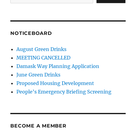
NOTICEBOARD
August Green Drinks
MEETING CANCELLED
Damask Way Planning Application
June Green Drinks
Proposed Housing Development
People’s Emergency Briefing Screening
BECOME A MEMBER