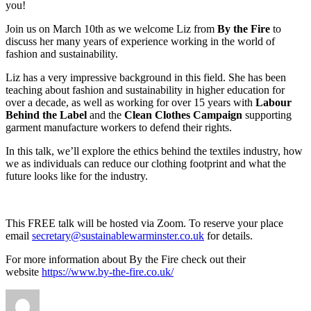
you!
Join us on March 10th as we welcome Liz from
By the Fire
to
discuss her many years of experience working in the world of
fashion and sustainability.
Liz has a very impressive background in this field. She has been
teaching about fashion and sustainability in higher education for
over a decade, as well as working for over 15 years with
Labour
Behind the Label
and the
Clean Clothes Campaign
supporting
garment manufacture workers to defend their rights.
In this talk, we’ll explore the ethics behind the textiles industry, how
we as individuals can reduce our clothing footprint and what the
future looks like for the industry.
This FREE talk will be hosted via Zoom. To reserve your place
email
secretary@sustainablewarminster.co.uk
for details.
For more information about By the Fire check out their
website
https://www.by-the-fire.co.uk/
Author
Posted
Categori
on