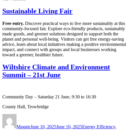
Sustainable Living Fair
Free entry.
Discover practical ways to live more sustainably at this
community‑focused fair. Explore eco‑friendly products, sustainably
made goods, and greener solutions designed to support both the
planet and personal well‑being. Visitors can get free energy‑saving
advice, learn about local initiatives making a positive environmental
impact, and connect with groups and local businesses working
toward a greener, healthier future.
Wiltshire Climate and Environment
Summit – 21st June
Community Day – Saturday 21 June, 9:30 to 16:30
County Hall, Trowbridge
Author
Posted
Categories
on
Maggie
June 10, 2025
June 10, 2025
Energy Efficiency
,