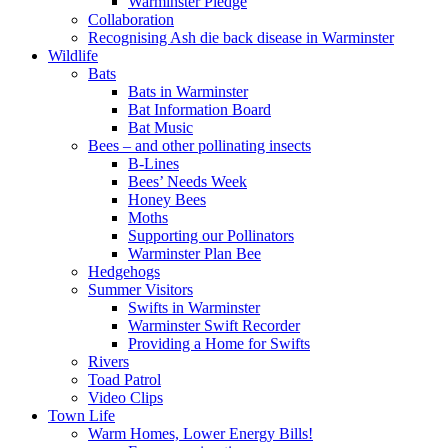
Warminster Pledge
Collaboration
Recognising Ash die back disease in Warminster
Wildlife
Bats
Bats in Warminster
Bat Information Board
Bat Music
Bees – and other pollinating insects
B-Lines
Bees’ Needs Week
Honey Bees
Moths
Supporting our Pollinators
Warminster Plan Bee
Hedgehogs
Summer Visitors
Swifts in Warminster
Warminster Swift Recorder
Providing a Home for Swifts
Rivers
Toad Patrol
Video Clips
Town Life
Warm Homes, Lower Energy Bills!