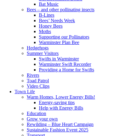
Bat Music
Bees – and other pollinating insects
B-Lines
Bees’ Needs Week
Honey Bees
Moths
Supporting our Pollinators
Warminster Plan Bee
Hedgehogs
Summer Visitors
Swifts in Warminster
Warminster Swift Recorder
Providing a Home for Swifts
Rivers
Toad Patrol
Video Clips
Town Life
Warm Homes, Lower Energy Bills!
Energy-saving tips
Help with Energy Bills
Education
Grow your own
Rewilding – Blue Heart Campaign
Sustainable Fashion Event 2025
Transport