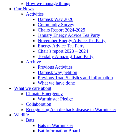
How we manage things
Our News
Activities
Damask Way 2026
Community Survey
Chairs Report 2024-2025
January Energy Advice Tea Party
November Energy Advice Tea Party
Energy Advice Tea Party
Chair’s report 2023 – 2024
Toadally Amazing Toad Party
Archive
Previous Activities
Damask way petition
Previous Toad Statistics and Information
What we have done
What we care about
Climate Emergency
Warminster Pledge
Collaboration
Recognising Ash die back disease in Warminster
Wildlife
Bats
Bats in Warminster
Bat Information Board