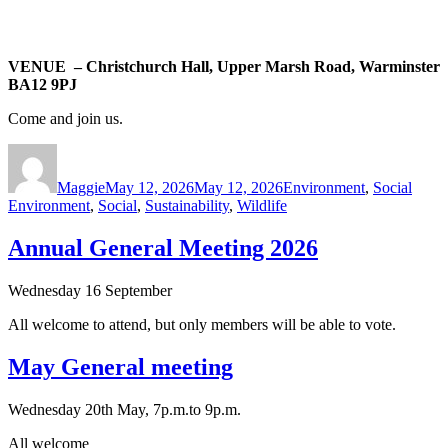
VENUE – Christchurch Hall, Upper Marsh Road, Warminster
BA12 9PJ
Come and join us.
Author
Posted
Categories
Tags
on
Maggie
May 12, 2026
May 12, 2026
Environment
,
Social
Environment
,
Social
,
Sustainability
,
Wildlife
Annual General Meeting 2026
Wednesday 16 September
All welcome to attend, but only members will be able to vote.
May General meeting
Wednesday 20th May, 7p.m.to 9p.m.
All welcome