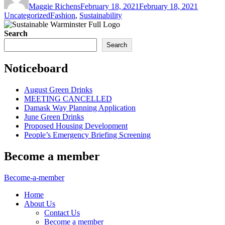
Maggie Richens
February 18, 2021
February 18, 2021
Tags
Uncategorized
Fashion
,
Sustainability
Search
Search
Noticeboard
August Green Drinks
MEETING CANCELLED
Damask Way Planning Application
June Green Drinks
Proposed Housing Development
People’s Emergency Briefing Screening
Become a member
Become-a-member
Home
About Us
Contact Us
Become a member