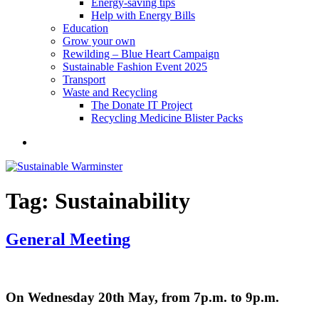
Energy-saving tips
Help with Energy Bills
Education
Grow your own
Rewilding – Blue Heart Campaign
Sustainable Fashion Event 2025
Transport
Waste and Recycling
The Donate IT Project
Recycling Medicine Blister Packs
Become
a
member
Tag:
Sustainability
General Meeting
On Wednesday 20th May, from 7p.m. to 9p.m.