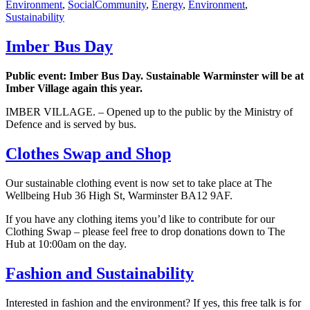
Tags
Environment
,
Social
Community
,
Energy
,
Environment
,
Sustainability
Imber Bus Day
Public event: Imber Bus Day. Sustainable Warminster will be at
Imber Village again this year.
IMBER VILLAGE. – Opened up to the public by the Ministry of
Defence and is served by bus.
Clothes Swap and Shop
Our sustainable clothing event is now set to take place at The
Wellbeing Hub 36 High St, Warminster BA12 9AF.
If you have any clothing items you’d like to contribute for our
Clothing Swap – please feel free to drop donations down to The
Hub at 10:00am on the day.
Fashion and Sustainability
Interested in fashion and the environment? If yes, this free talk is for