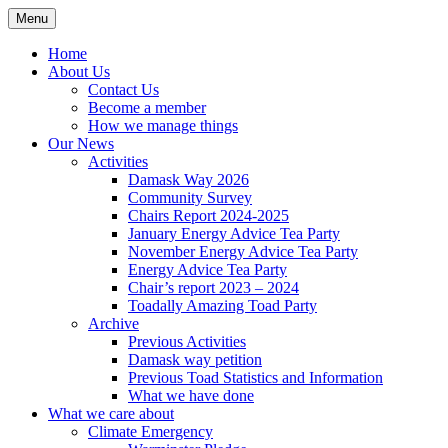
Skip
Menu
Sustainable Warminster
to
content
Home
About Us
Contact Us
Become a member
How we manage things
Our News
Activities
Damask Way 2026
Community Survey
Chairs Report 2024-2025
January Energy Advice Tea Party
November Energy Advice Tea Party
Energy Advice Tea Party
Chair’s report 2023 – 2024
Toadally Amazing Toad Party
Archive
Previous Activities
Damask way petition
Previous Toad Statistics and Information
What we have done
What we care about
Climate Emergency