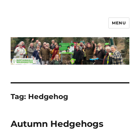
MENU
Sustainable Warminster
Tag:
Hedgehog
Autumn Hedgehogs