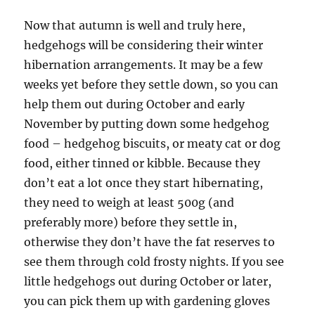
Now that autumn is well and truly here,
hedgehogs will be considering their winter
hibernation arrangements. It may be a few
weeks yet before they settle down, so you can
help them out during October and early
November by putting down some hedgehog
food – hedgehog biscuits, or meaty cat or dog
food, either tinned or kibble. Because they
don’t eat a lot once they start hibernating,
they need to weigh at least 500g (and
preferably more) before they settle in,
otherwise they don’t have the fat reserves to
see them through cold frosty nights. If you see
little hedgehogs out during October or later,
you can pick them up with gardening gloves