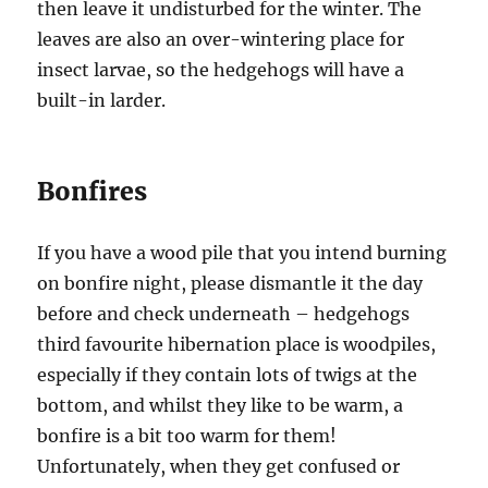
then leave it undisturbed for the winter. The
leaves are also an over-wintering place for
insect larvae, so the hedgehogs will have a
built-in larder.
Bonfires
If you have a wood pile that you intend burning
on bonfire night, please dismantle it the day
before and check underneath – hedgehogs
third favourite hibernation place is woodpiles,
especially if they contain lots of twigs at the
bottom, and whilst they like to be warm, a
bonfire is a bit too warm for them!
Unfortunately, when they get confused or