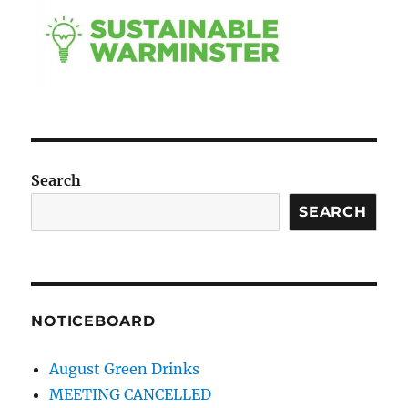
Search
SEARCH
NOTICEBOARD
August Green Drinks
MEETING CANCELLED