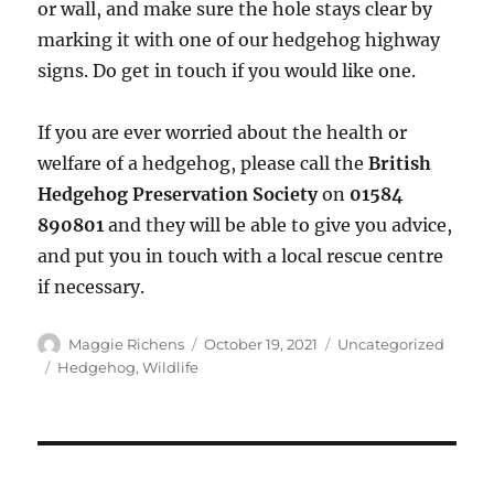
or wall, and make sure the hole stays clear by
marking it with one of our hedgehog highway
signs. Do get in touch if you would like one.
If you are ever worried about the health or
welfare of a hedgehog, please call the
British
Hedgehog Preservation Society
on
01584
890801
and they will be able to give you advice,
and put you in touch with a local rescue centre
if necessary.
Author
Posted
Categories
Maggie Richens
October 19, 2021
Uncategorized
on
Tags
Hedgehog
,
Wildlife