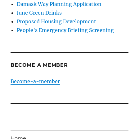
Damask Way Planning Application
June Green Drinks
Proposed Housing Development
People’s Emergency Briefing Screening
BECOME A MEMBER
Become-a-member
Home