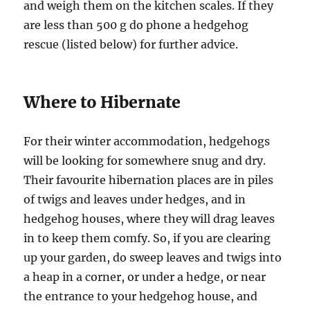
and weigh them on the kitchen scales. If they
are less than 500 g do phone a hedgehog
rescue (listed below) for further advice.
Where to Hibernate
For their winter accommodation, hedgehogs
will be looking for somewhere snug and dry.
Their favourite hibernation places are in piles
of twigs and leaves under hedges, and in
hedgehog houses, where they will drag leaves
in to keep them comfy. So, if you are clearing
up your garden, do sweep leaves and twigs into
a heap in a corner, or under a hedge, or near
the entrance to your hedgehog house, and