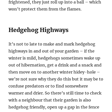
frightened, they just roll up into a ball – which
won’t protect them from the flames.
Hedgehog Highways
It’s not to late to make and mark hedgehog
highways in and out of your garden – if the
winter is mild, hedgehogs sometimes wake up
out of hibernation, get a drink and a snack and
then move on to another winter hidey-hole –
we’re not sure why they do this but it may be to
confuse predators or to find somewhere
warmer and drier. So there’s still time to check
with a neighbour that their garden is also
hedgehog friendly, open up a gap in the fence