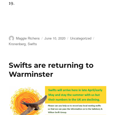
19.
Author
Posted
Categories
Tags
Maggie Richens
June 10, 2020
Uncategorized
on
Kronenberg
,
Swifts
Swifts are returning to
Warminster