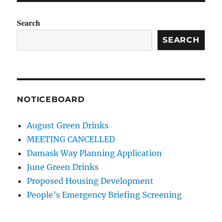
Search
SEARCH
NOTICEBOARD
August Green Drinks
MEETING CANCELLED
Damask Way Planning Application
June Green Drinks
Proposed Housing Development
People’s Emergency Briefing Screening