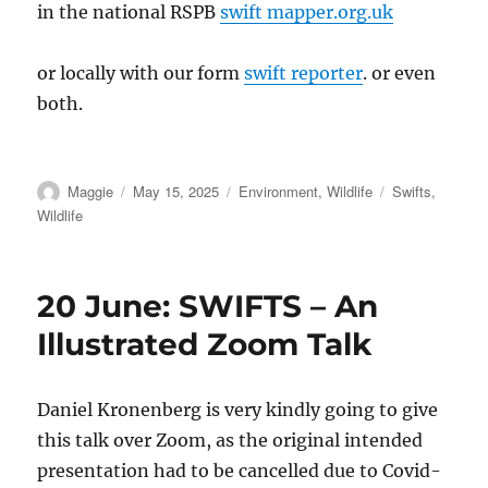
in the national RSPB
swift mapper.org.uk
or locally with our form
swift reporter
. or even
both.
Author
Posted
Categories
Tags
Maggie
May 15, 2025
Environment
,
Wildlife
Swifts
,
on
Wildlife
20 June: SWIFTS – An
Illustrated Zoom Talk
Daniel Kronenberg is very kindly going to give
this talk over Zoom, as the original intended
presentation had to be cancelled due to Covid-