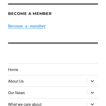
BECOME A MEMBER
Become-a-member
Home
expand
About Us
child
menu
expand
Our News
child
menu
expand
What we care about