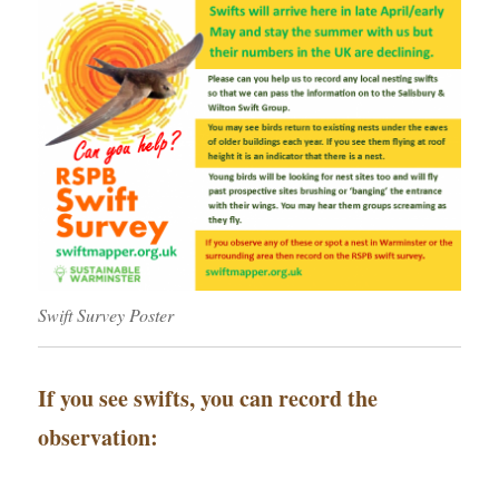
Swift Survey Poster
If you see swifts, you can record the
observation: