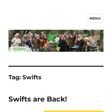
MENU
Sustainable Warminster
Tag:
Swifts
Swifts are Back!