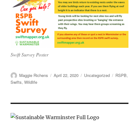
Swift Survey Poster
Author
Posted
Categories
Tags
Maggie Richens
April 22, 2020
Uncategorized
RSPB
,
on
Swifts
,
Wildlife